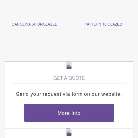
CAROLINA 6P UNGLAZED
PATTERN 10 GLAZED
GET A QUOTE
Send your request via form on our website.
More Info