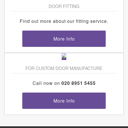
DOOR FITTING
Find out more about our fitting service.
More Info
FOR CUSTOM DOOR MANUFACTURE
Call now on
020 8951 5455
More Info