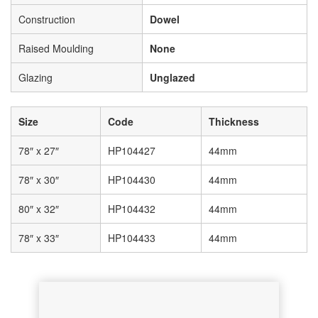
Construction
Dowel
Raised Moulding
None
Glazing
Unglazed
Size
Code
Thickness
78″ x 27″
HP104427
44mm
78″ x 30″
HP104430
44mm
80″ x 32″
HP104432
44mm
78″ x 33″
HP104433
44mm