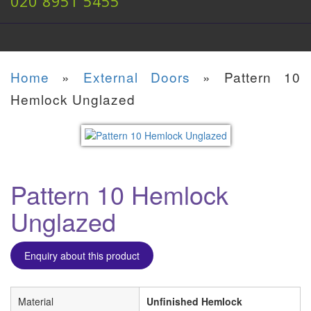
020 8951 5455
Home
»
External Doors
»
Pattern 10
Hemlock Unglazed
Pattern 10 Hemlock
Unglazed
Enquiry about this product
Material
Unfinished Hemlock