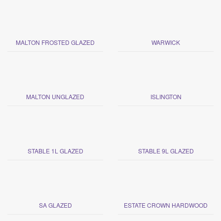
MALTON FROSTED GLAZED
WARWICK
MALTON UNGLAZED
ISLINGTON
STABLE 1L GLAZED
STABLE 9L GLAZED
SA GLAZED
ESTATE CROWN HARDWOOD