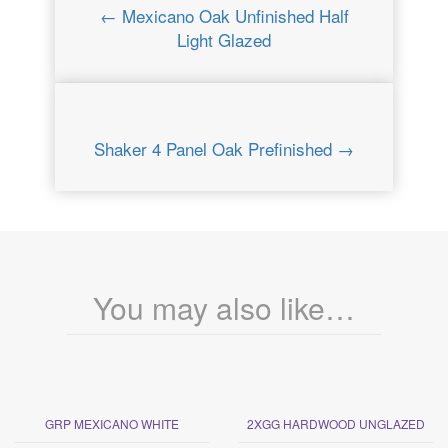
← Mexicano Oak Unfinished Half
Light Glazed
Shaker 4 Panel Oak Prefinished →
You may also like…
GRP MEXICANO WHITE
2XGG HARDWOOD UNGLAZED