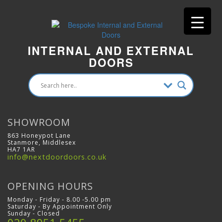
INTERNAL AND EXTERNAL
DOORS
SHOWROOM
863 Honeypot Lane
Stanmore, Middlesex
HA7 1AR
info@nextdoordoors.co.uk
OPENING HOURS
Monday - Friday - 8.00 -5.00 pm
Saturday - By Appointment Only
Sunday - Closed