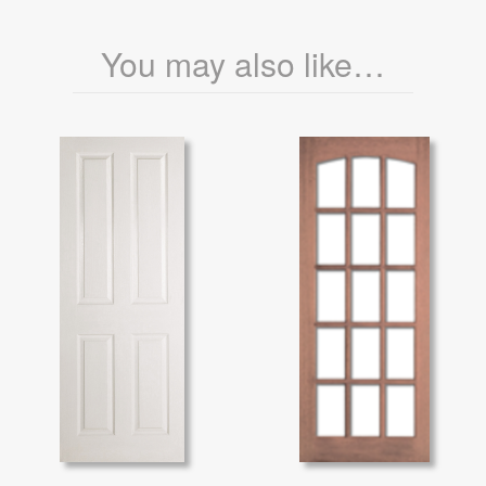
You may also like…