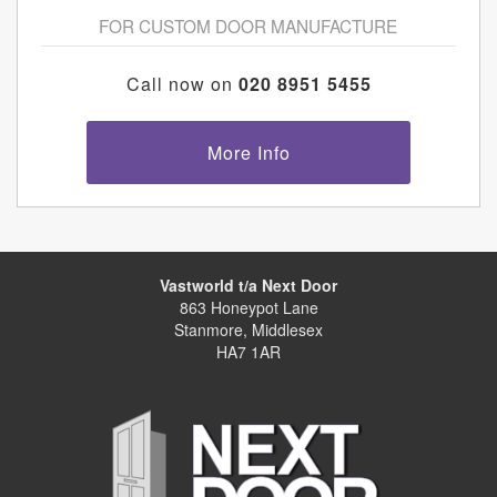
FOR CUSTOM DOOR MANUFACTURE
Call now on
020 8951 5455
More Info
Vastworld t/a Next Door
863 Honeypot Lane
Stanmore, Middlesex
HA7 1AR