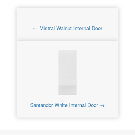
← Mistral Walnut Internal Door
Santandor White Internal Door →