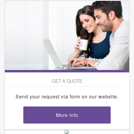
GET A QUOTE
Send your request via form on our website.
More Info