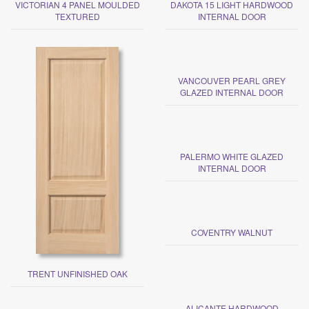
VICTORIAN 4 PANEL MOULDED
DAKOTA 15 LIGHT HARDWOOD
TEXTURED
INTERNAL DOOR
VANCOUVER PEARL GREY
GLAZED INTERNAL DOOR
PALERMO WHITE GLAZED
INTERNAL DOOR
COVENTRY WALNUT
TRENT UNFINISHED OAK
ALICANTE HARDWOOD