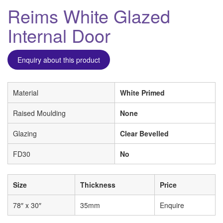
Reims White Glazed
Internal Door
Enquiry about this product
Material
White Primed
Raised Moulding
None
Glazing
Clear Bevelled
FD30
No
Size
Thickness
Price
78″ x 30″
35mm
Enquire