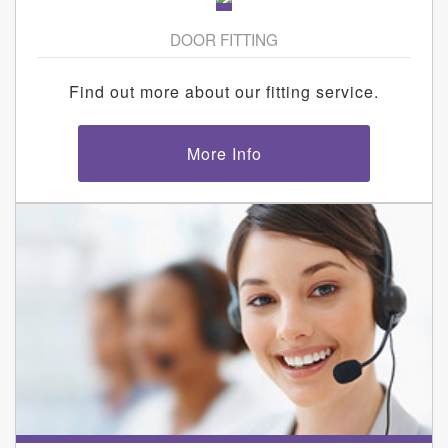
DOOR FITTING
Find out more about our fitting service.
More Info