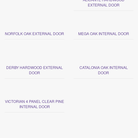
EXTERNAL DOOR
NORFOLK OAK EXTERNAL DOOR
MEGA OAK INTERNAL DOOR
DERBY HARDWOOD EXTERNAL
CATALONIA OAK INTERNAL
DOOR
DOOR
VICTORIAN 4 PANEL CLEAR PINE
INTERNAL DOOR