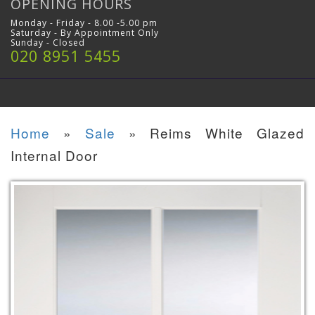
OPENING HOURS
Monday - Friday - 8.00 -5.00 pm
Saturday - By Appointment Only
Sunday - Closed
020 8951 5455
Home
»
Sale
»
Reims White Glazed
Internal Door