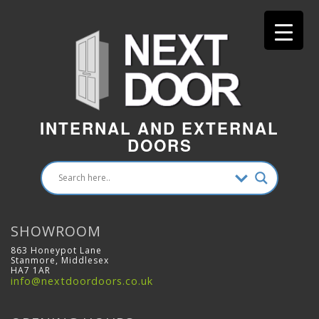
INTERNAL AND EXTERNAL
DOORS
SHOWROOM
863 Honeypot Lane
Stanmore, Middlesex
HA7 1AR
info@nextdoordoors.co.uk