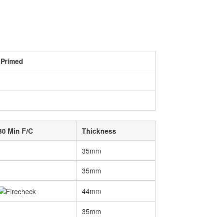
 Primed
30 Min F/C
Thickness
35mm
35mm
44mm
35mm