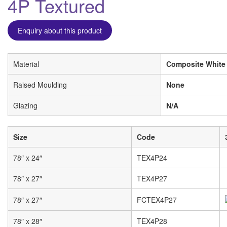
4P Textured
Enquiry about this product
Material
Composite White
Raised Moulding
None
Glazing
N/A
Size
Code
78″ x 24″
TEX4P24
78″ x 27″
TEX4P27
78″ x 27″
FCTEX4P27
78″ x 28″
TEX4P28