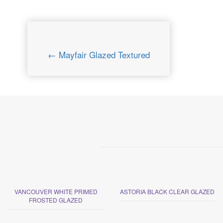
← Mayfair Glazed Textured
VANCOUVER WHITE PRIMED
ASTORIA BLACK CLEAR GLAZED
FROSTED GLAZED