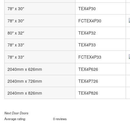
78″ x 30″
TEX4P30
78″ x 30″
FCTEX4P30
80″ x 32″
TEX4P32
78″ x 33″
TEX4P33
78″ x 33″
FCTEX4P33
2040mm x 626mm
TEX4P626
2040mm x 726mm
TEX4P726
2040mm x 826mm
TEX4P826
Next Door Doors
Average rating:
0 reviews