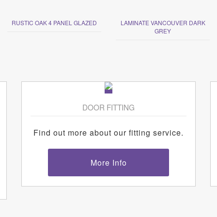
RUSTIC OAK 4 PANEL GLAZED
LAMINATE VANCOUVER DARK
GREY
DOOR FITTING
Find out more about our fitting service.
More Info