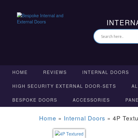
INTERN
HOME
REVIEWS
INTERNAL DOORS
HIGH SECURITY EXTERNAL DOOR-SETS
A
BESPOKE DOORS
ACCESSORIES
PAN
Home
»
Internal Doors
»
4P Text