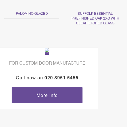
PALOMINO GLAZED
SUFFOLK ESSENTIAL
PREFINISHED OAK 2XG WITH
CLEAR ETCHED GLASS
FOR CUSTOM DOOR MANUFACTURE
Call now on
020 8951 5455
More Info