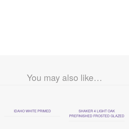
You may also like…
IDAHO WHITE PRIMED
SHAKER 4 LIGHT OAK
PREFINISHED FROSTED GLAZED