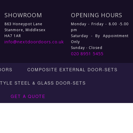
SHOWROOM
OPENING HOURS
863 Honeypot Lane
Monday - Friday - 8.00 -5.00
Stanmore, Middlesex
pm
HA7 1AR
Saturday - By Appointment
info@nextdoordoors.co.uk
Only
Sunday - Closed
020 8951 5455
OORS
COMPOSITE EXTERNAL DOOR-SETS
STYLE STEEL & GLASS DOOR-SETS
GET A QUOTE