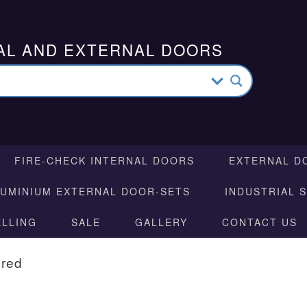
AL AND EXTERNAL DOORS
FIRE-CHECK INTERNAL DOORS
EXTERNAL D
LUMINIUM EXTERNAL DOOR-SETS
INDUSTRIAL 
ELLING
SALE
GALLERY
CONTACT US
ured