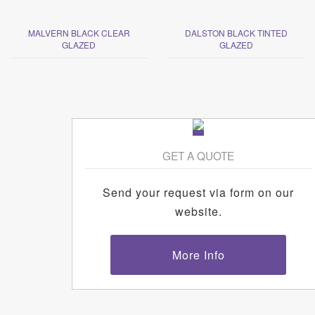
MALVERN BLACK CLEAR
DALSTON BLACK TINTED
GLAZED
GLAZED
GET A QUOTE
Send your request via form on our
website.
More Info