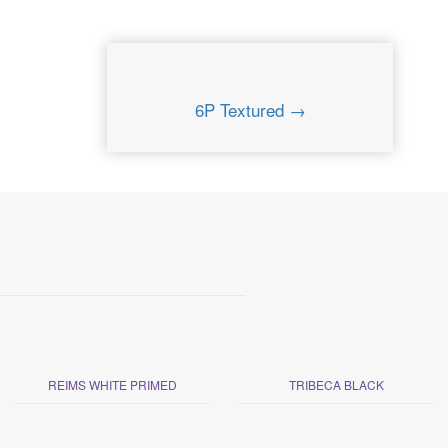
6P Textured →
REIMS WHITE PRIMED
TRIBECA BLACK