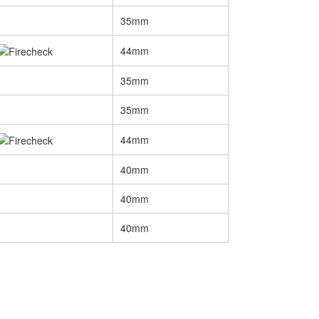
35mm
44mm
35mm
35mm
44mm
40mm
40mm
40mm