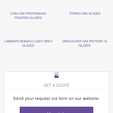
UTAH OAK PREFINISHED
TORINO OAK GLAZED
FROSTED GLAZED
LAMINATE MONACO LIGHT GREY
VANCOUVER OAK PATTERN 10
GLAZED
GLAZED
GET A QUOTE
Send your request via form on our website.