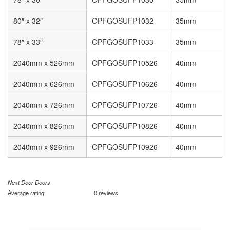
80″ x 32″
OPFGOSUFP1032
35mm
78″ x 33″
OPFGOSUFP1033
35mm
2040mm x 526mm
OPFGOSUFP10526
40mm
2040mm x 626mm
OPFGOSUFP10626
40mm
2040mm x 726mm
OPFGOSUFP10726
40mm
2040mm x 826mm
OPFGOSUFP10826
40mm
2040mm x 926mm
OPFGOSUFP10926
40mm
Next Door Doors
Average rating:
0 reviews