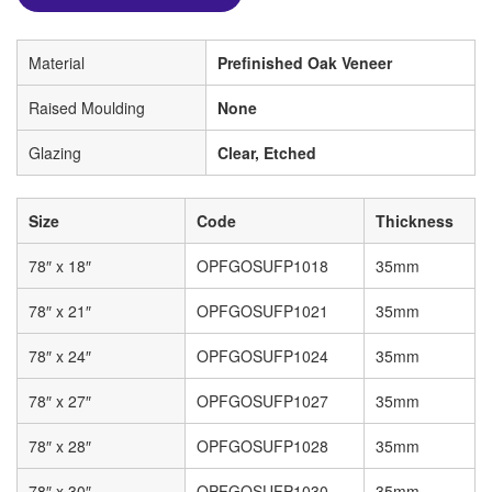
Material
Prefinished Oak Veneer
Raised Moulding
None
Glazing
Clear, Etched
Size
Code
Thickness
78″ x 18″
OPFGOSUFP1018
35mm
78″ x 21″
OPFGOSUFP1021
35mm
78″ x 24″
OPFGOSUFP1024
35mm
78″ x 27″
OPFGOSUFP1027
35mm
78″ x 28″
OPFGOSUFP1028
35mm
78″ x 30″
OPFGOSUFP1030
35mm