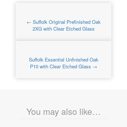
← Suffolk Original Prefinished Oak
2XG with Clear Etched Glass
Suffolk Essential Unfinished Oak
P10 with Clear Etched Glass →
You may also like…