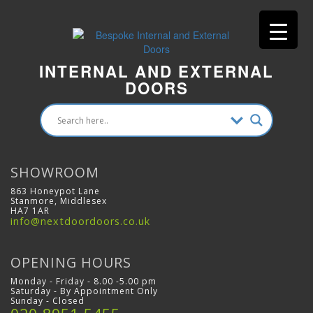
INTERNAL AND EXTERNAL
DOORS
SHOWROOM
863 Honeypot Lane
Stanmore, Middlesex
HA7 1AR
info@nextdoordoors.co.uk
OPENING HOURS
Monday - Friday - 8.00 -5.00 pm
Saturday - By Appointment Only
Sunday - Closed