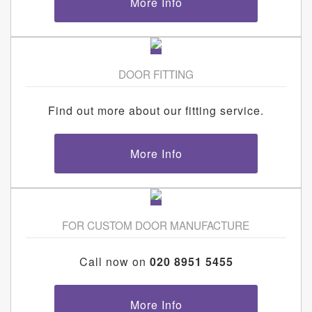
More Info
DOOR FITTING
Find out more about our fitting service.
More Info
FOR CUSTOM DOOR MANUFACTURE
Call now on
020 8951 5455
More Info