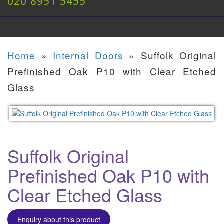
020 8951 5455
Home
»
Internal Doors
»
Suffolk Original
Prefinished Oak P10 with Clear Etched
Glass
Suffolk Original
Prefinished Oak P10 with
Clear Etched Glass
Enquiry about this product