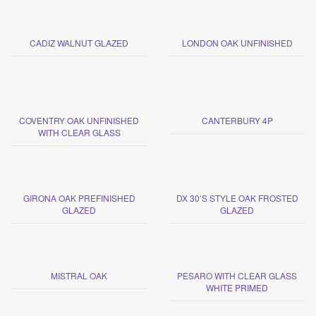
CADIZ WALNUT GLAZED
LONDON OAK UNFINISHED
COVENTRY OAK UNFINISHED
CANTERBURY 4P
WITH CLEAR GLASS
GIRONA OAK PREFINISHED
DX 30’S STYLE OAK FROSTED
GLAZED
GLAZED
MISTRAL OAK
PESARO WITH CLEAR GLASS
WHITE PRIMED