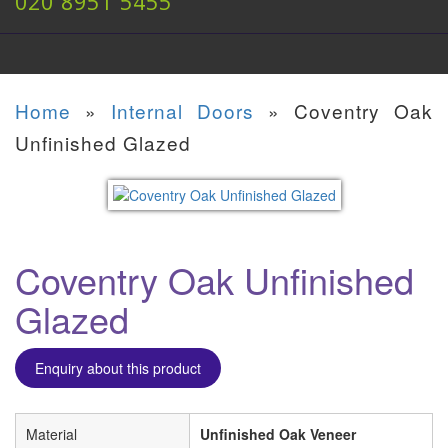
020 8951 5455
Home
»
Internal Doors
»
Coventry Oak
Unfinished Glazed
Coventry Oak Unfinished
Glazed
Enquiry about this product
Material
Unfinished Oak Veneer