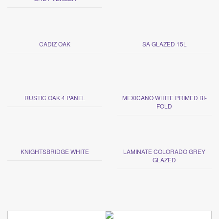
CADIZ OAK
SA GLAZED 15L
RUSTIC OAK 4 PANEL
MEXICANO WHITE PRIMED BI-
FOLD
KNIGHTSBRIDGE WHITE
LAMINATE COLORADO GREY
GLAZED