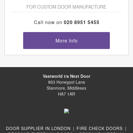
FOR CUSTOM DOOR MANUFACTURE
Call now on
020 8951 5455
More Info
Vastworld t/a Next Door
863 Honeypot Lane
Stanmore, Middlesex
HA7 1AR
DOOR SUPPLIER IN LONDON
|
FIRE CHECK DOORS
|