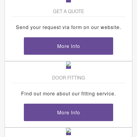
GET A QUOTE
Send your request via form on our website.
More Info
DOOR FITTING
Find out more about our fitting service.
More Info