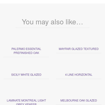
You may also like…
PALERMO ESSENTIAL
MAYFAIR GLAZED TEXTURED
PREFINISHED OAK
SICILY WHITE GLAZED
4 LINE HORIZONTAL
LAMINATE MONTREAL LIGHT
MELBOURNE OAK GLAZED
GREY VENEER