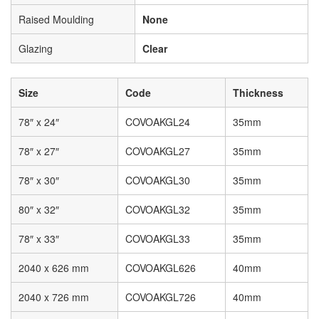
Raised Moulding
None
Glazing
Clear
Size
Code
Thickness
78″ x 24″
COVOAKGL24
35mm
78″ x 27″
COVOAKGL27
35mm
78″ x 30″
COVOAKGL30
35mm
80″ x 32″
COVOAKGL32
35mm
78″ x 33″
COVOAKGL33
35mm
2040 x 626 mm
COVOAKGL626
40mm
2040 x 726 mm
COVOAKGL726
40mm