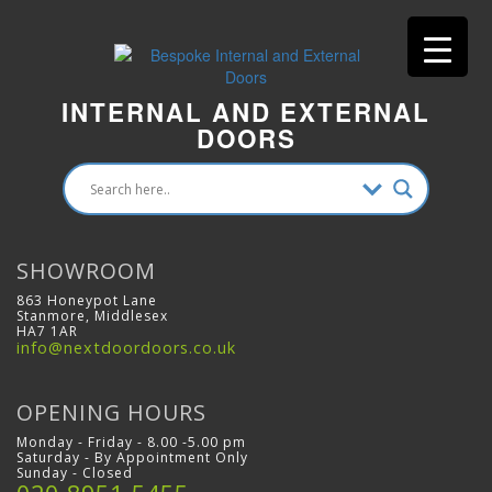
INTERNAL AND EXTERNAL
DOORS
SHOWROOM
863 Honeypot Lane
Stanmore, Middlesex
HA7 1AR
info@nextdoordoors.co.uk
OPENING HOURS
Monday - Friday - 8.00 -5.00 pm
Saturday - By Appointment Only
Sunday - Closed