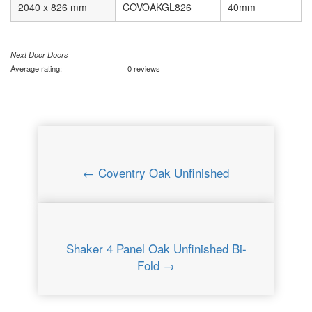
2040 x 826 mm
COVOAKGL826
40mm
Next Door Doors
Average rating:
0 reviews
← Coventry Oak Unfinished
Shaker 4 Panel Oak Unfinished Bi-
Fold →