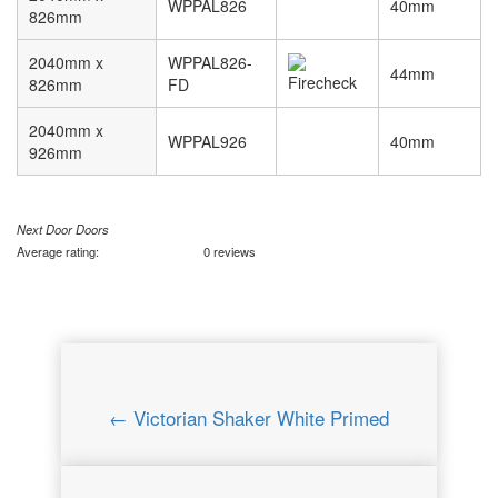
WPPAL826
40mm
826mm
2040mm x
WPPAL826-
44mm
826mm
FD
2040mm x
WPPAL926
40mm
926mm
Next Door Doors
Average rating:
0 reviews
← Victorian Shaker White Primed