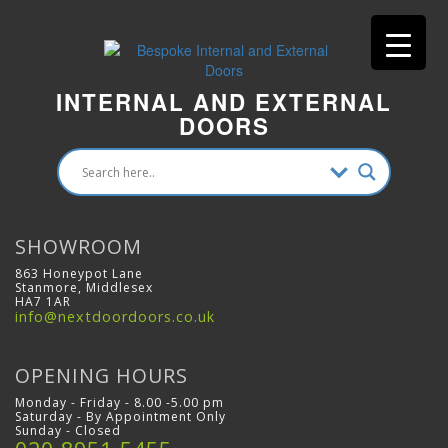
INTERNAL AND EXTERNAL
DOORS
SHOWROOM
863 Honeypot Lane
Stanmore, Middlesex
HA7 1AR
info@nextdoordoors.co.uk
OPENING HOURS
Monday - Friday - 8.00 -5.00 pm
Saturday - By Appointment Only
Sunday - Closed