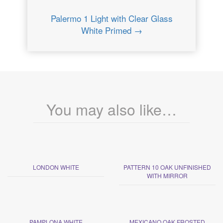
Palermo 1 Light with Clear Glass
White Primed →
You may also like…
LONDON WHITE
PATTERN 10 OAK UNFINISHED
WITH MIRROR
PAMPLONA WHITE
MEXICANO OAK FROSTED