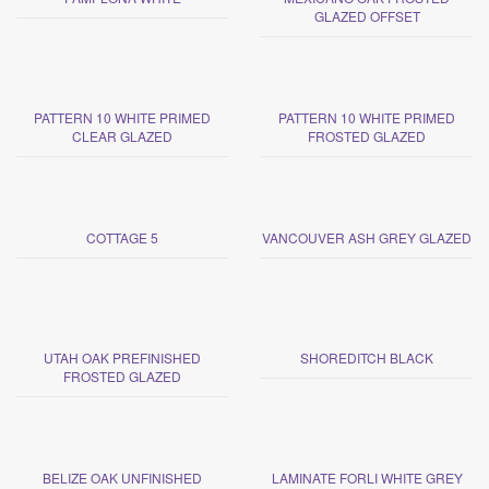
GLAZED OFFSET
PATTERN 10 WHITE PRIMED
PATTERN 10 WHITE PRIMED
CLEAR GLAZED
FROSTED GLAZED
COTTAGE 5
VANCOUVER ASH GREY GLAZED
UTAH OAK PREFINISHED
SHOREDITCH BLACK
FROSTED GLAZED
BELIZE OAK UNFINISHED
LAMINATE FORLI WHITE GREY