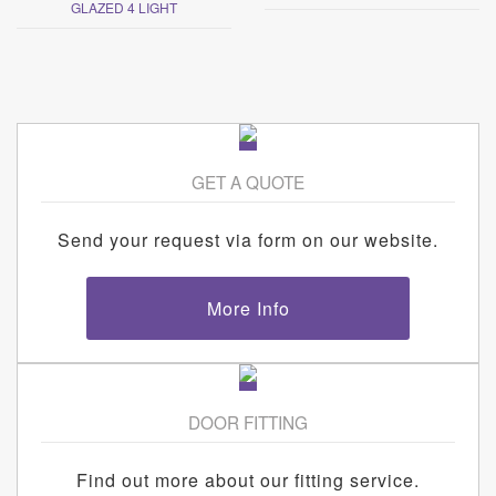
GLAZED 4 LIGHT
GET A QUOTE
Send your request via form on our website.
More Info
DOOR FITTING
Find out more about our fitting service.