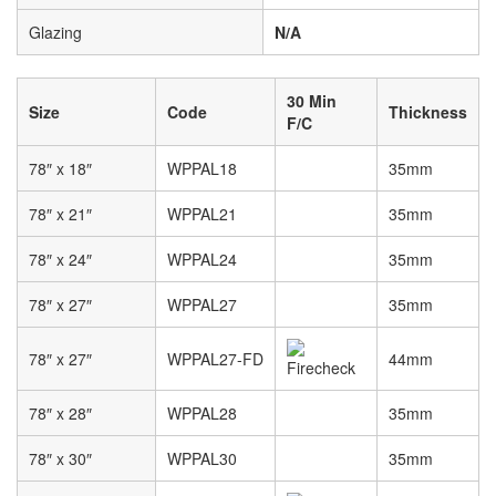
Glazing
N/A
30 Min
Size
Code
Thickness
F/C
78″ x 18″
WPPAL18
35mm
78″ x 21″
WPPAL21
35mm
78″ x 24″
WPPAL24
35mm
78″ x 27″
WPPAL27
35mm
78″ x 27″
WPPAL27-FD
44mm
78″ x 28″
WPPAL28
35mm
78″ x 30″
WPPAL30
35mm