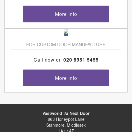
More Info
FOR CUSTOM DOOR MANUFACTURE
Call now on
020 8951 5455
More Info
Vastworld t/a Next Door
863 Honeypot Lane
Stanmore, Middlesex
HA7 1AR