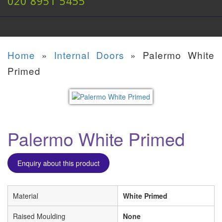
020 8951 5455
Home
»
Internal Doors
»
Palermo White
Primed
Palermo White Primed
Enquiry about this product
Material
White Primed
Raised Moulding
None