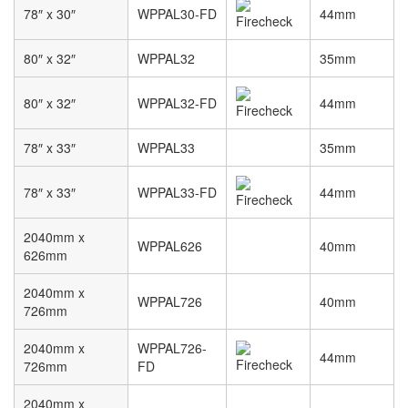
78″ x 30″
WPPAL30-FD
44mm
80″ x 32″
WPPAL32
35mm
80″ x 32″
WPPAL32-FD
44mm
78″ x 33″
WPPAL33
35mm
78″ x 33″
WPPAL33-FD
44mm
2040mm x
WPPAL626
40mm
626mm
2040mm x
WPPAL726
40mm
726mm
2040mm x
WPPAL726-
44mm
726mm
FD
2040mm x