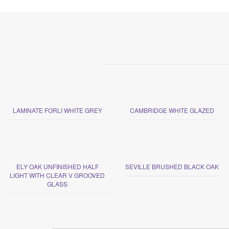
LAMINATE FORLI WHITE GREY
CAMBRIDGE WHITE GLAZED
ELY OAK UNFINISHED HALF
SEVILLE BRUSHED BLACK OAK
LIGHT WITH CLEAR V GROOVED
GLASS