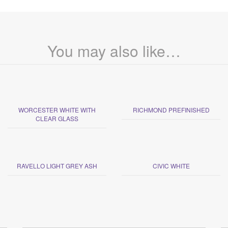
You may also like…
WORCESTER WHITE WITH
RICHMOND PREFINISHED
CLEAR GLASS
RAVELLO LIGHT GREY ASH
CIVIC WHITE