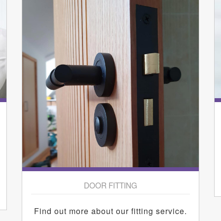
DOOR FITTING
Find out more about our fitting service.