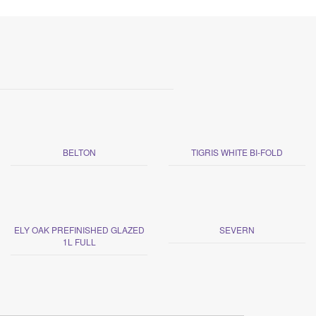
BELTON
TIGRIS WHITE BI-FOLD
ELY OAK PREFINISHED GLAZED
SEVERN
1L FULL