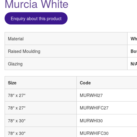
Murcia White
Enquiry about this product
Material
Wh
Raised Moulding
Bo
Glazing
N/
Size
Code
78″ x 27″
MURWHI27
78″ x 27″
MURWHIFC27
78″ x 30″
MURWHI30
78″ x 30″
MURWHIFC30