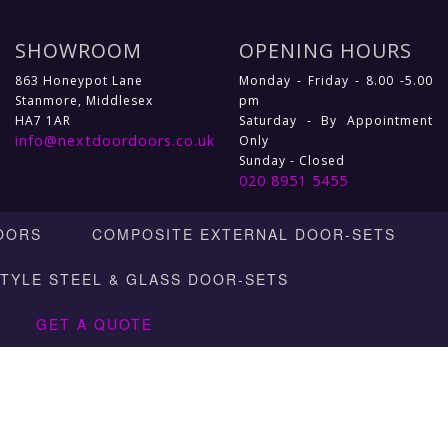
SHOWROOM
OPENING HOURS
863 Honeypot Lane
Monday - Friday - 8.00 -5.00
Stanmore, Middlesex
pm
HA7 1AR
Saturday - By Appointment
info@nextdoordoors.co.uk
Only
Sunday - Closed
020 8951 5455
OORS
COMPOSITE EXTERNAL DOOR-SETS
STYLE STEEL & GLASS DOOR-SETS
GET A QUOTE