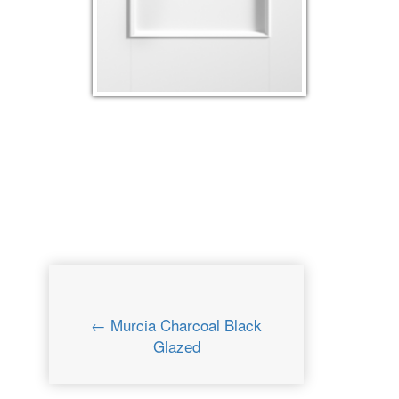
← Murcia Charcoal Black
Glazed