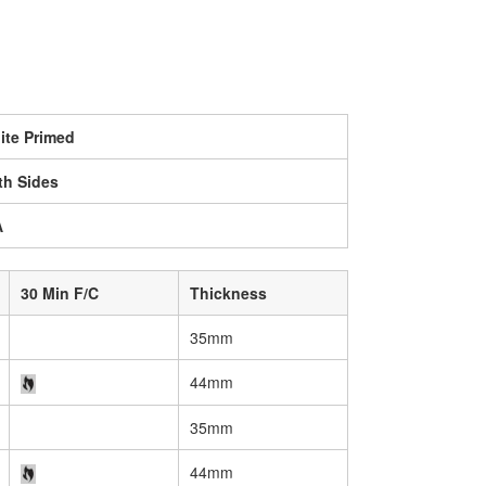
ite Primed
th Sides
A
30 Min F/C
Thickness
35mm
44mm
35mm
44mm