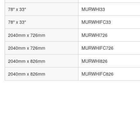
78″ x 33″
MURWHI33
78″ x 33″
MURWHIFC33
2040mm x 726mm
MURWHI726
2040mm x 726mm
MURWHIFC726
2040mm x 826mm
MURWHI826
2040mm x 826mm
MURWHIFC826