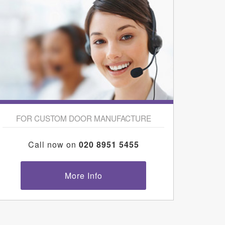
FOR CUSTOM DOOR MANUFACTURE
Call now on
020 8951 5455
More Info