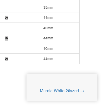
35mm
44mm
40mm
44mm
40mm
44mm
Murcia White Glazed →