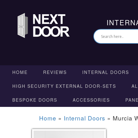
INTERN
HOME
REVIEWS
INTERNAL DOORS
HIGH SECURITY EXTERNAL DOOR-SETS
A
BESPOKE DOORS
ACCESSORIES
PAN
Home
»
Internal Doors
»
Murcia 