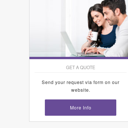
GET A QUOTE
Send your request via form on our
website.
More Info