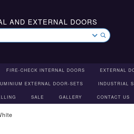
AL AND EXTERNAL DOORS
FIRE-CHECK INTERNAL DOORS
EXTERNAL D
LUMINIUM EXTERNAL DOOR-SETS
INDUSTRIAL 
ELLING
SALE
GALLERY
CONTACT US
White