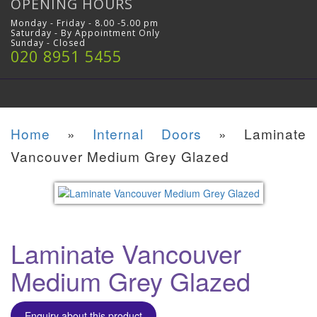
OPENING HOURS
Monday - Friday - 8.00 -5.00 pm
Saturday - By Appointment Only
Sunday - Closed
020 8951 5455
Home
»
Internal Doors
»
Laminate
Vancouver Medium Grey Glazed
Laminate Vancouver
Medium Grey Glazed
Enquiry about this product