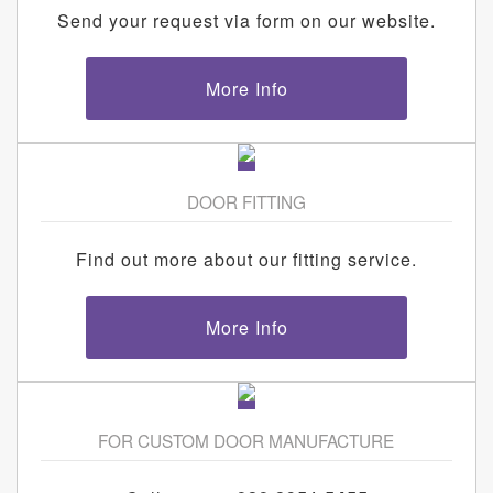
Send your request via form on our website.
More Info
DOOR FITTING
Find out more about our fitting service.
More Info
FOR CUSTOM DOOR MANUFACTURE