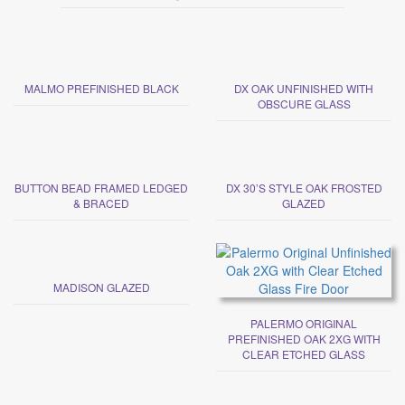
MALMO PREFINISHED BLACK
DX OAK UNFINISHED WITH
OBSCURE GLASS
BUTTON BEAD FRAMED LEDGED
DX 30’S STYLE OAK FROSTED
& BRACED
GLAZED
MADISON GLAZED
PALERMO ORIGINAL
PREFINISHED OAK 2XG WITH
CLEAR ETCHED GLASS