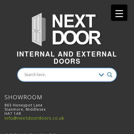
INTERNAL AND EXTERNAL
DOORS
SHOWROOM
863 Honeypot Lane
Stanmore, Middlesex
HA7 1AR
info@nextdoordoors.co.uk