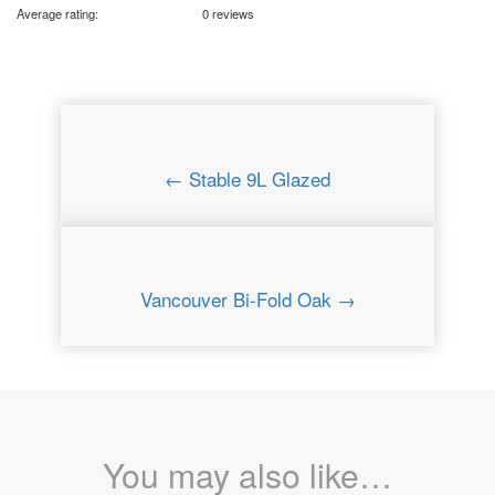
Average rating:
0 reviews
← Stable 9L Glazed
Vancouver Bi-Fold Oak →
You may also like…