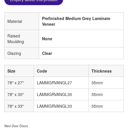
Prefinished Medium Grey Laminate
Material
Veneer
Raised
None
Moulding
Glazing
Clear
Size
Code
Thickness
78″ x 27″
LAMMGRVANGL27
35mm
78″ x 30″
LAMMGRVANGL30
35mm
78″ x 33″
LAMMGRVANGL33
35mm
Next Door Doors