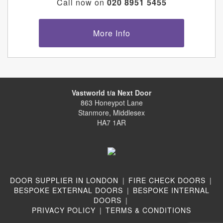
Call now on
020 8951 5455
More Info
Vastworld t/a Next Door
863 Honeypot Lane
Stanmore, Middlesex
HA7 1AR
DOOR SUPPLIER IN LONDON
|
FIRE CHECK DOORS
|
BESPOKE EXTERNAL DOORS
|
BESPOKE INTERNAL
DOORS
|
PRIVACY POLICY
|
TERMS & CONDITIONS