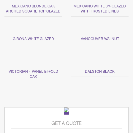
MEXICANO BLONDE OAK
MEXICANO WHITE 3/4 GLAZED
ARCHED SQUARE TOP GLAZED
WITH FROSTED LINES
GIRONA WHITE GLAZED
VANCOUVER WALNUT
VICTORIAN 4 PANEL BI-FOLD
DALSTON BLACK
OAK
GET A QUOTE