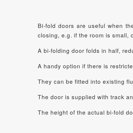
Bi-fold doors are useful when th
closing, e.g. if the room is small, 
A bi-folding door folds in half, re
A handy option if there is restrict
They can be fitted into existing flu
The door is supplied with track a
The height of the actual bi-fold d