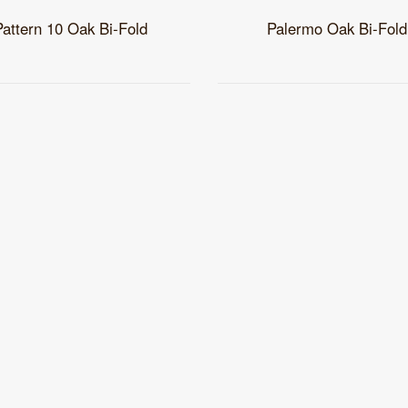
Pattern 10 Oak Bi-Fold
Palermo Oak Bi-Fold