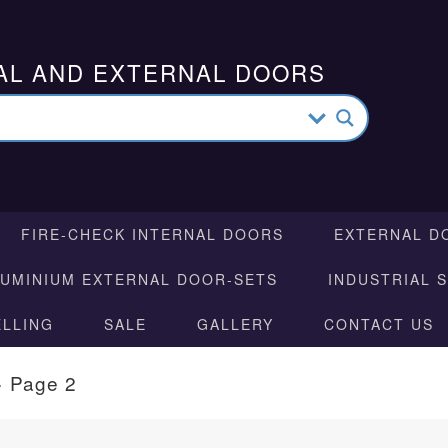
AL AND EXTERNAL DOORS
FIRE-CHECK INTERNAL DOORS
EXTERNAL D
LUMINIUM EXTERNAL DOOR-SETS
INDUSTRIAL 
ELLING
SALE
GALLERY
CONTACT US
»
Page 2