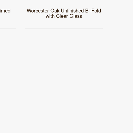
rimed
Worcester Oak Unfinished Bi-Fold
with Clear Glass