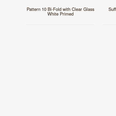
Pattern 10 Bi-Fold with Clear Glass
Suf
White Primed