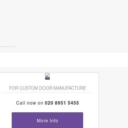
FOR CUSTOM DOOR MANUFACTURE
Call now on
020 8951 5455
More Info