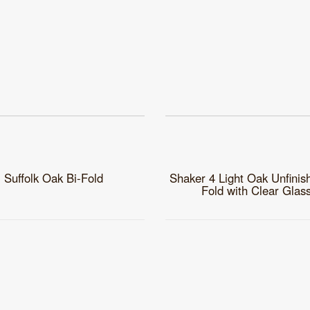
Suffolk Oak Bi-Fold
Shaker 4 Light Oak Unfinis
Fold with Clear Glas