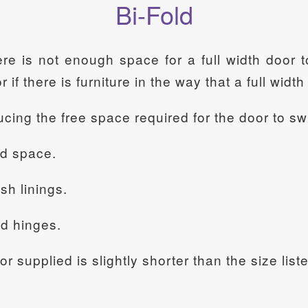
Bi-Fold
ere is not enough space for a full width door
or if there is furniture in the way that a full wid
ducing the free space required for the door to sw
ed space.
sh linings.
nd hinges.
oor supplied is slightly shorter than the size li