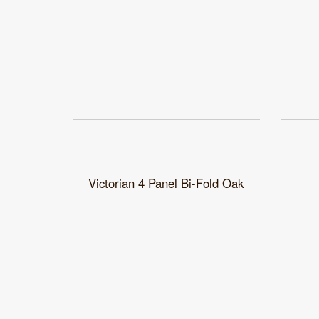
Victorian 4 Panel Bi-Fold Oak