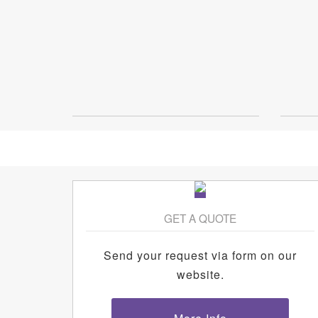
GET A QUOTE
Send your request via form on our
website.