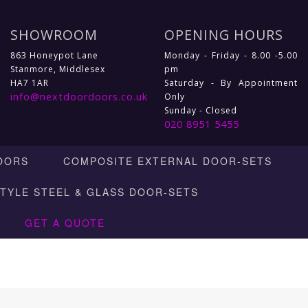
SHOWROOM
OPENING HOURS
863 Honeypot Lane
Monday - Friday - 8.00 -5.00
Stanmore, Middlesex
pm
HA7 1AR
Saturday - By Appointment
info@nextdoordoors.co.uk
Only
Sunday - Closed
020 8951 5455
OORS
COMPOSITE EXTERNAL DOOR-SETS
STYLE STEEL & GLASS DOOR-SETS
GET A QUOTE