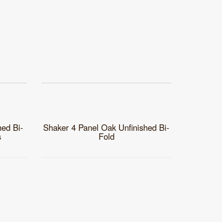
hed Bi-
Shaker 4 Panel Oak Unfinished Bi-
s
Fold