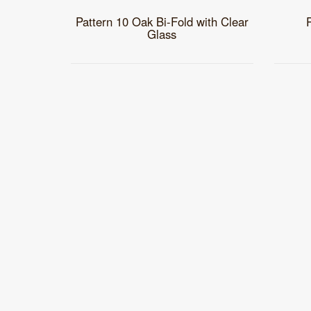
Pattern 10 Oak Bi-Fold with Clear
Glass