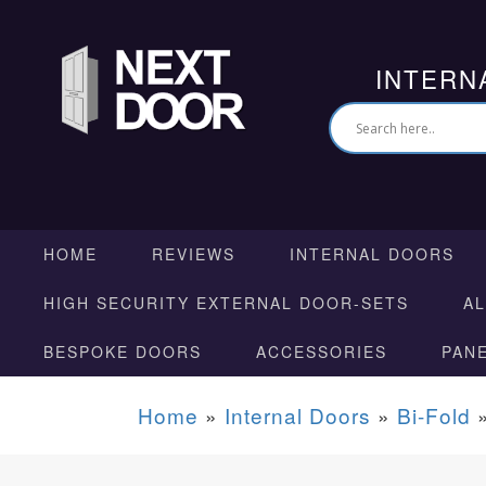
INTERN
HOME
REVIEWS
INTERNAL DOORS
HIGH SECURITY EXTERNAL DOOR-SETS
A
BESPOKE DOORS
ACCESSORIES
PAN
Home
»
Internal Doors
»
Bi-Fold