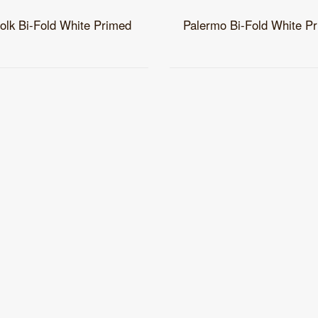
folk Bi-Fold White Primed
Palermo Bi-Fold White P