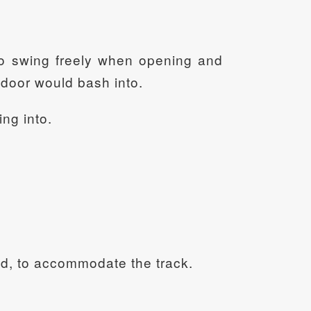
 to swing freely when opening and
th door would bash into.
ing into.
sted, to accommodate the track.