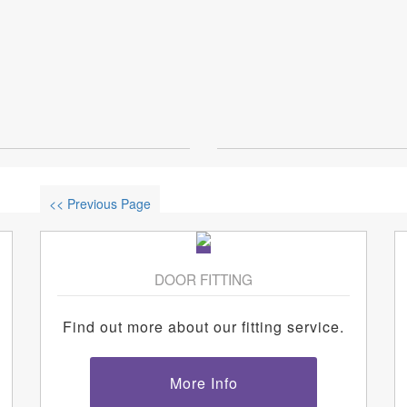
<< Previous Page
DOOR FITTING
Find out more about our fitting service.
More Info