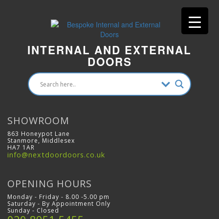
INTERNAL AND EXTERNAL
DOORS
SHOWROOM
863 Honeypot Lane
Stanmore, Middlesex
HA7 1AR
info@nextdoordoors.co.uk
OPENING HOURS
Monday - Friday - 8.00 -5.00 pm
Saturday - By Appointment Only
Sunday - Closed