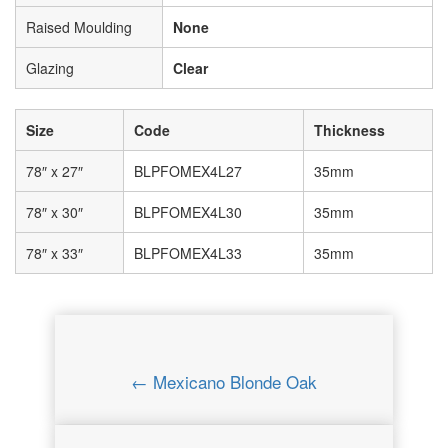
Raised Moulding
None
Glazing
Clear
Size
Code
Thickness
78″ x 27″
BLPFOMEX4L27
35mm
78″ x 30″
BLPFOMEX4L30
35mm
78″ x 33″
BLPFOMEX4L33
35mm
← Mexicano Blonde Oak