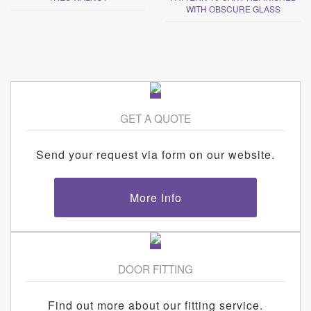
WITH OBSCURE GLASS
GET A QUOTE
Send your request via form on our website.
More Info
DOOR FITTING
Find out more about our fitting service.