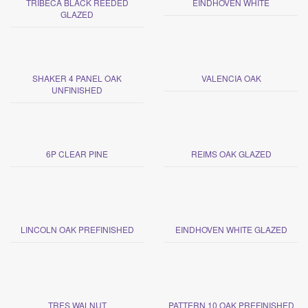
TRIBECA BLACK REEDED
EINDHOVEN WHITE
GLAZED
SHAKER 4 PANEL OAK
VALENCIA OAK
UNFINISHED
6P CLEAR PINE
REIMS OAK GLAZED
LINCOLN OAK PREFINISHED
EINDHOVEN WHITE GLAZED
TRES WALNUT
PATTERN 10 OAK PREFINISHED