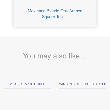
Mexicano Blonde Oak Arched
Square Top →
You may also like…
VERTICAL 5P TEXTURED
CAMDEN BLACK TINTED GLAZED