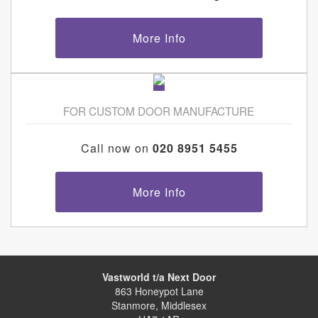
More Info
FOR CUSTOM DOOR MANUFACTURE
Call now on
020 8951 5455
More Info
Vastworld t/a Next Door
863 Honeypot Lane
Stanmore, Middlesex