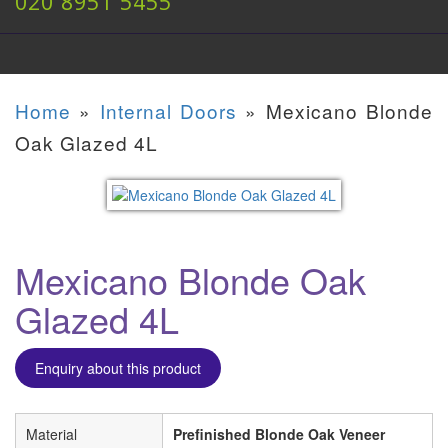
020 8951 5455
Home
»
Internal Doors
»
Mexicano Blonde
Oak Glazed 4L
Mexicano Blonde Oak
Glazed 4L
Enquiry about this product
Material
Prefinished Blonde Oak Veneer