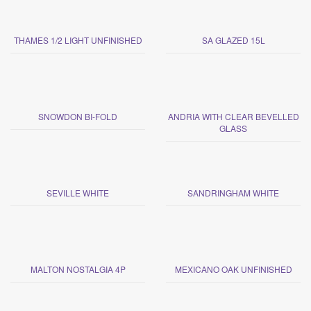
THAMES 1/2 LIGHT UNFINISHED
SA GLAZED 15L
SNOWDON BI-FOLD
ANDRIA WITH CLEAR BEVELLED
GLASS
SEVILLE WHITE
SANDRINGHAM WHITE
MALTON NOSTALGIA 4P
MEXICANO OAK UNFINISHED