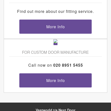
Find out more about our fitting service.
More Info
FOR CUSTOM DOOR MANUFACTURE
Call now on
020 8951 5455
More Info
Vastworld t/a Next Door