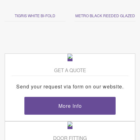
TIGRIS WHITE BI-FOLD
METRO BLACK REEDED GLAZED
GET A QUOTE
Send your request via form on our website.
More Info
DOOR FITTING