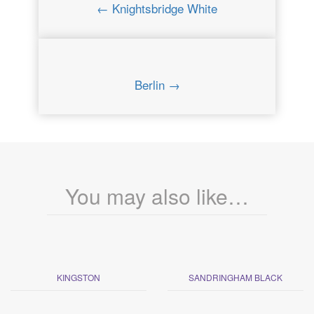
← Knightsbridge White
Berlin →
You may also like…
KINGSTON
SANDRINGHAM BLACK