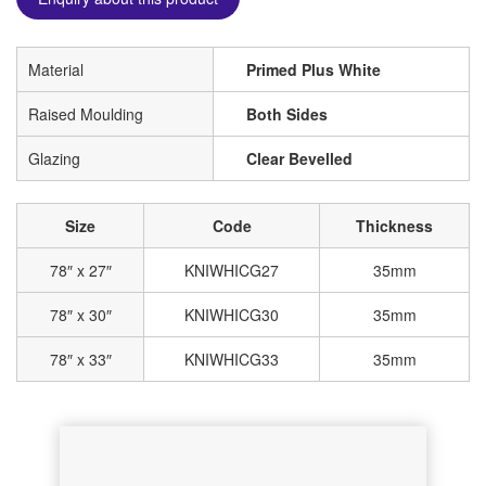
Material
Primed Plus White
Raised Moulding
Both Sides
Glazing
Clear Bevelled
Size
Code
Thickness
78″ x 27″
KNIWHICG27
35mm
78″ x 30″
KNIWHICG30
35mm
78″ x 33″
KNIWHICG33
35mm