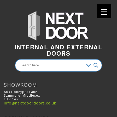
INTERNAL AND EXTERNAL
DOORS
SHOWROOM
863 Honeypot Lane
Stanmore, Middlesex
HA7 1AR
info@nextdoordoors.co.uk