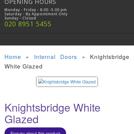
OPENING HOURS
Monday - Friday - 8.00 -5.00 pm
Saturday - By Appointment Only
Sunday - Closed
020 8951 5455
Home
»
Internal Doors
»
Knightsbridge
White Glazed
Knightsbridge White
Glazed
Enquiry about this product