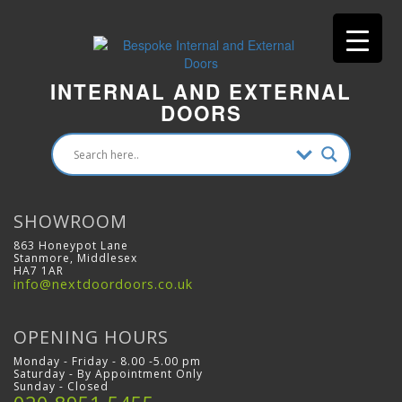
INTERNAL AND EXTERNAL
DOORS
SHOWROOM
863 Honeypot Lane
Stanmore, Middlesex
HA7 1AR
info@nextdoordoors.co.uk
OPENING HOURS
Monday - Friday - 8.00 -5.00 pm
Saturday - By Appointment Only
Sunday - Closed