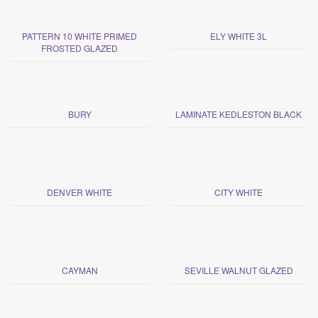
PATTERN 10 WHITE PRIMED
ELY WHITE 3L
FROSTED GLAZED
BURY
LAMINATE KEDLESTON BLACK
DENVER WHITE
CITY WHITE
CAYMAN
SEVILLE WALNUT GLAZED