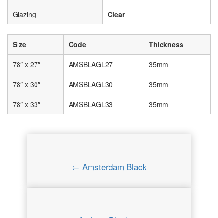
Glazing
Clear
Size
Code
Thickness
78″ x 27″
AMSBLAGL27
35mm
78″ x 30″
AMSBLAGL30
35mm
78″ x 33″
AMSBLAGL33
35mm
← Amsterdam Black