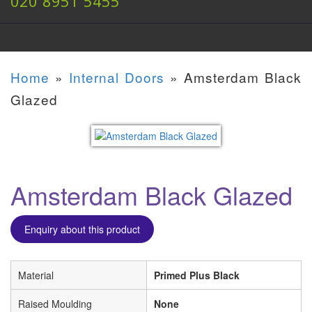
020 8951 5455
Home
»
Internal Doors
»
Amsterdam Black
Glazed
Amsterdam Black Glazed
Enquiry about this product
Material
Primed Plus Black
Raised Moulding
None