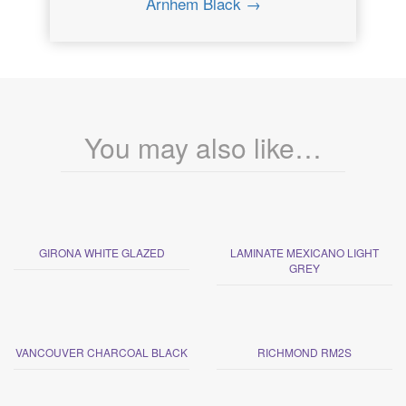
Arnhem Black →
You may also like…
GIRONA WHITE GLAZED
LAMINATE MEXICANO LIGHT
GREY
VANCOUVER CHARCOAL BLACK
RICHMOND RM2S