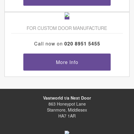
FOR CUSTOM DOOR MANUFACTURE
Call now on
020 8951 5455
More Info
Vastworld t/a Next Door
863 Honeypot Lane
Stanmore, Middlesex
HA7 1AR