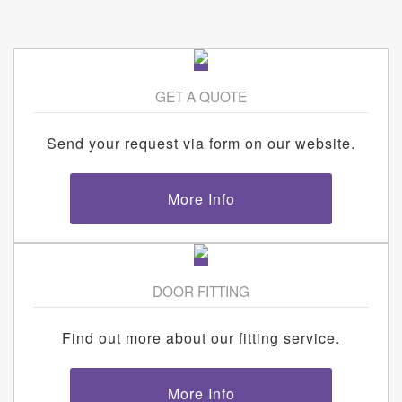
GET A QUOTE
Send your request via form on our website.
More Info
DOOR FITTING
Find out more about our fitting service.
More Info