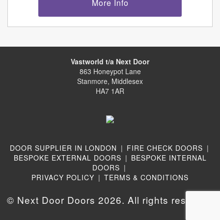
More Info
Vastworld t/a Next Door
863 Honeypot Lane
Stanmore, Middlesex
HA7 1AR
DOOR SUPPLIER IN LONDON
|
FIRE CHECK DOORS
|
BESPOKE EXTERNAL DOORS
|
BESPOKE INTERNAL
DOORS
|
PRIVACY POLICY
|
TERMS & CONDITIONS
© Next Door Doors 2026. All rights reserved