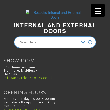
INTERNAL AND EXTERNAL
DOORS
SHOWROOM
863 Honeypot Lane
Stanmore, Middlesex
HA7 1AR
info@nextdoordoors.co.uk
OPENING HOURS
Monday - Friday - 8.00 -5.00 pm
Saturday - By Appointment Only
Sunday - Closed