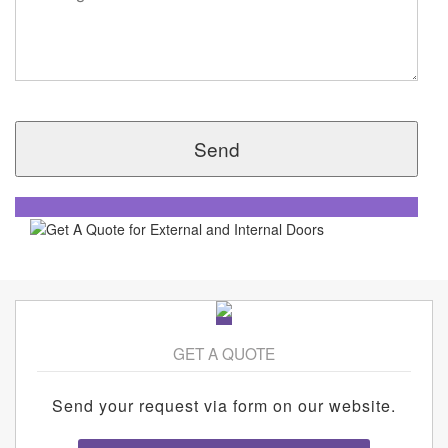
GET A QUOTE
Send your request via form on our website.