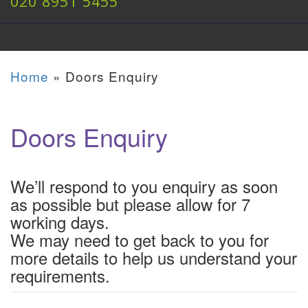
020 8951 5455
Home
»
Doors Enquiry
Doors Enquiry
We’ll respond to you enquiry as soon
as possible but please allow for 7
working days.
We may need to get back to you for
more details to help us understand your
requirements.