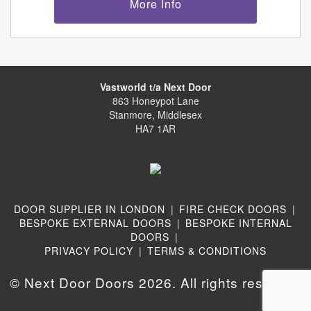
More Info
Vastworld t/a Next Door
863 Honeypot Lane
Stanmore, Middlesex
HA7 1AR
DOOR SUPPLIER IN LONDON
|
FIRE CHECK DOORS
|
BESPOKE EXTERNAL DOORS
|
BESPOKE INTERNAL
DOORS
|
PRIVACY POLICY
|
TERMS & CONDITIONS
© Next Door Doors 2026. All rights reserved