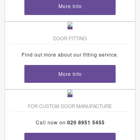
More Info
DOOR FITTING
Find out more about our fitting service.
More Info
FOR CUSTOM DOOR MANUFACTURE
Call now on
020 8951 5455