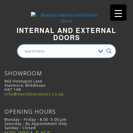
INTERNAL AND EXTERNAL
DOORS
SHOWROOM
863 Honeypot Lane
Stanmore, Middlesex
HA7 1AR
info@nextdoordoors.co.uk
OPENING HOURS
Monday - Friday - 8.00 -5.00 pm
Saturday - By Appointment Only
Sunday - Closed