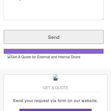
GET A QUOTE
Send your request via form on our website.