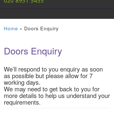
020 8951 5455
Home
»
Doors Enquiry
Doors Enquiry
We’ll respond to you enquiry as soon
as possible but please allow for 7
working days.
We may need to get back to you for
more details to help us understand your
requirements.