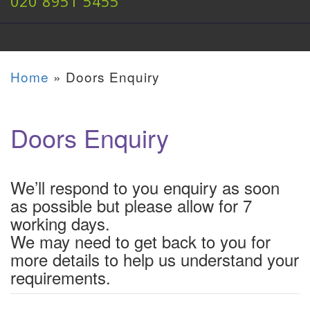
020 8951 5455
Home
»
Doors Enquiry
Doors Enquiry
We’ll respond to you enquiry as soon
as possible but please allow for 7
working days.
We may need to get back to you for
more details to help us understand your
requirements.