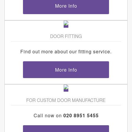
More Info
DOOR FITTING
Find out more about our fitting service.
More Info
FOR CUSTOM DOOR MANUFACTURE
Call now on
020 8951 5455