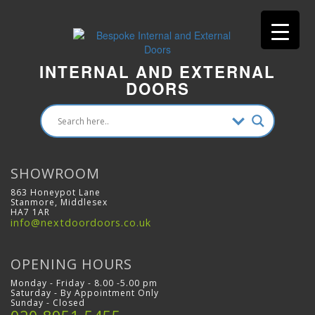
INTERNAL AND EXTERNAL
DOORS
SHOWROOM
863 Honeypot Lane
Stanmore, Middlesex
HA7 1AR
info@nextdoordoors.co.uk
OPENING HOURS
Monday - Friday - 8.00 -5.00 pm
Saturday - By Appointment Only
Sunday - Closed