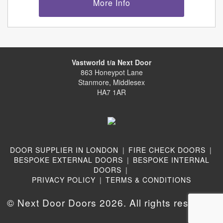
More Info
Vastworld t/a Next Door
863 Honeypot Lane
Stanmore, Middlesex
HA7 1AR
DOOR SUPPLIER IN LONDON
|
FIRE CHECK DOORS
|
BESPOKE EXTERNAL DOORS
|
BESPOKE INTERNAL
DOORS
|
PRIVACY POLICY
|
TERMS & CONDITIONS
© Next Door Doors 2026. All rights reserved