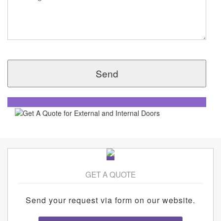
GET A QUOTE
Send your request via form on our website.