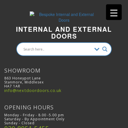
INTERNAL AND EXTERNAL
DOORS
SHOWROOM
863 Honeypot Lane
Stanmore, Middlesex
HA7 1AR
info@nextdoordoors.co.uk
OPENING HOURS
Monday - Friday - 8.00 -5.00 pm
Saturday - By Appointment Only
Sunday - Closed