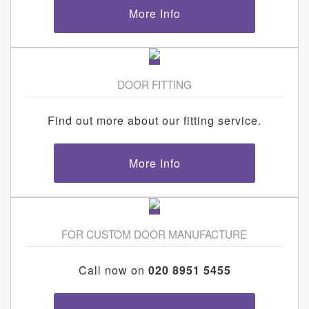
More Info
DOOR FITTING
Find out more about our fitting service.
More Info
FOR CUSTOM DOOR MANUFACTURE
Call now on
020 8951 5455