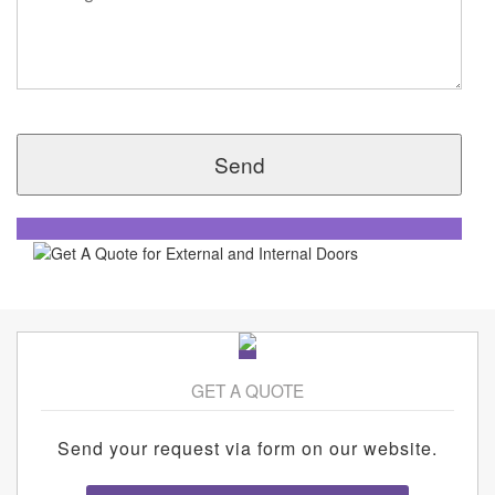
GET A QUOTE
Send your request via form on our website.