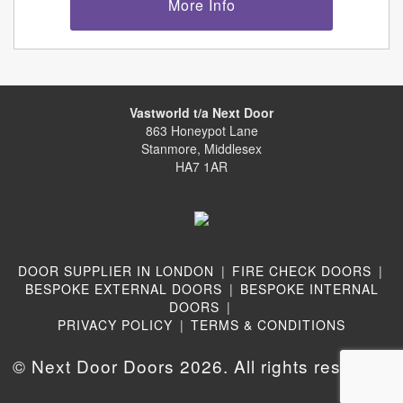
More Info
Vastworld t/a Next Door
863 Honeypot Lane
Stanmore, Middlesex
HA7 1AR
DOOR SUPPLIER IN LONDON
|
FIRE CHECK DOORS
|
BESPOKE EXTERNAL DOORS
|
BESPOKE INTERNAL
DOORS
|
PRIVACY POLICY
|
TERMS & CONDITIONS
© Next Door Doors 2026. All rights reserved