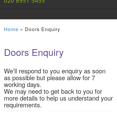
020 8951 5455
Home
»
Doors Enquiry
Doors Enquiry
We’ll respond to you enquiry as soon
as possible but please allow for 7
working days.
We may need to get back to you for
more details to help us understand your
requirements.