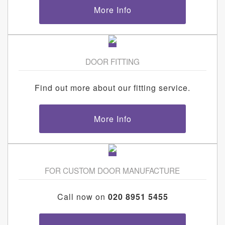
More Info
DOOR FITTING
Find out more about our fitting service.
More Info
FOR CUSTOM DOOR MANUFACTURE
Call now on
020 8951 5455