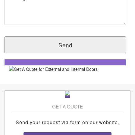
GET A QUOTE
Send your request via form on our website.