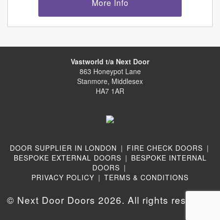
More Info
Vastworld t/a Next Door
863 Honeypot Lane
Stanmore, Middlesex
HA7 1AR
DOOR SUPPLIER IN LONDON
|
FIRE CHECK DOORS
|
BESPOKE EXTERNAL DOORS
|
BESPOKE INTERNAL
DOORS
|
PRIVACY POLICY
|
TERMS & CONDITIONS
© Next Door Doors 2026. All rights reserved