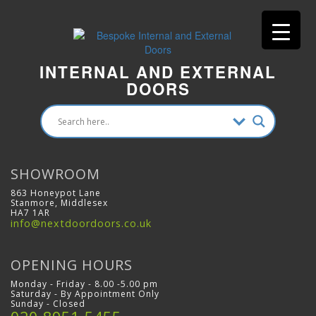
INTERNAL AND EXTERNAL
DOORS
SHOWROOM
863 Honeypot Lane
Stanmore, Middlesex
HA7 1AR
info@nextdoordoors.co.uk
OPENING HOURS
Monday - Friday - 8.00 -5.00 pm
Saturday - By Appointment Only
Sunday - Closed