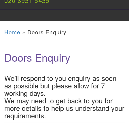
020 8951 5455
Home
»
Doors Enquiry
Doors Enquiry
We’ll respond to you enquiry as soon
as possible but please allow for 7
working days.
We may need to get back to you for
more details to help us understand your
requirements.