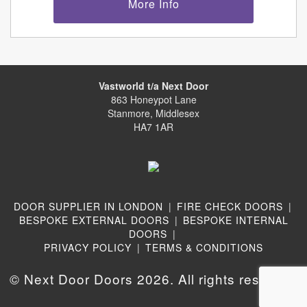
More Info
Vastworld t/a Next Door
863 Honeypot Lane
Stanmore, Middlesex
HA7 1AR
DOOR SUPPLIER IN LONDON
|
FIRE CHECK DOORS
|
BESPOKE EXTERNAL DOORS
|
BESPOKE INTERNAL
DOORS
|
PRIVACY POLICY
|
TERMS & CONDITIONS
© Next Door Doors 2026. All rights reserved