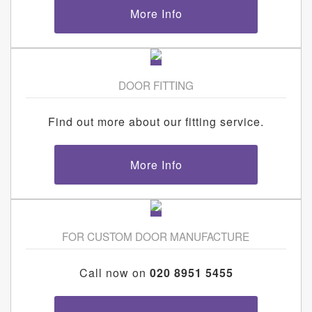
More Info
DOOR FITTING
Find out more about our fitting service.
More Info
FOR CUSTOM DOOR MANUFACTURE
Call now on
020 8951 5455