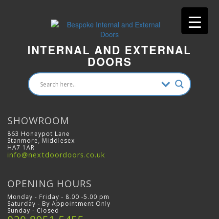
INTERNAL AND EXTERNAL
DOORS
SHOWROOM
863 Honeypot Lane
Stanmore, Middlesex
HA7 1AR
info@nextdoordoors.co.uk
OPENING HOURS
Monday - Friday - 8.00 -5.00 pm
Saturday - By Appointment Only
Sunday - Closed