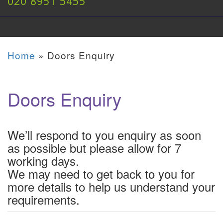
020 8951 5455
Home
»
Doors Enquiry
Doors Enquiry
We’ll respond to you enquiry as soon
as possible but please allow for 7
working days.
We may need to get back to you for
more details to help us understand your
requirements.