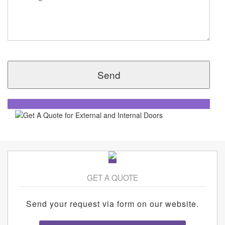
GET A QUOTE
Send your request via form on our website.