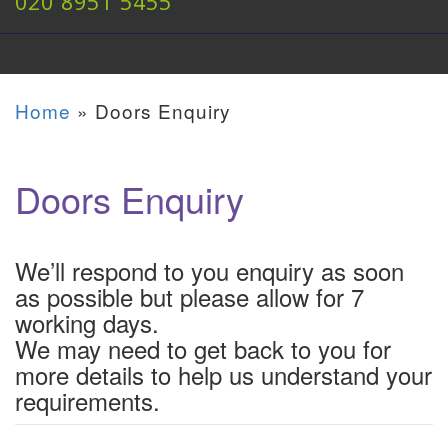
020 8951 5455
Home
»
Doors Enquiry
Doors Enquiry
We’ll respond to you enquiry as soon
as possible but please allow for 7
working days.
We may need to get back to you for
more details to help us understand your
requirements.