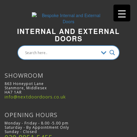
INTERNAL AND EXTERNAL
DOORS
SHOWROOM
863 Honeypot Lane
Stanmore, Middlesex
HA7 1AR
info@nextdoordoors.co.uk
OPENING HOURS
Monday - Friday - 8.00 -5.00 pm
Saturday - By Appointment Only
Sunday - Closed