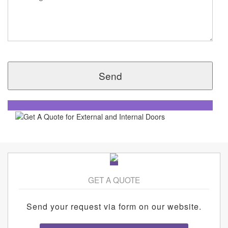
GET A QUOTE
Send your request via form on our website.