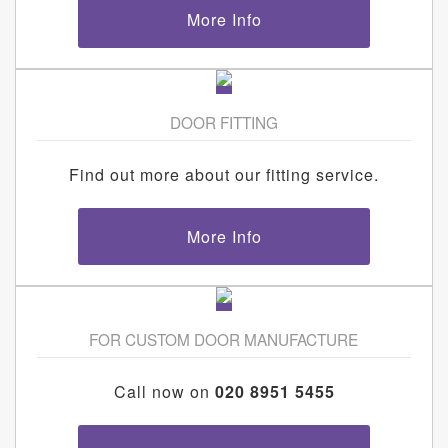
More Info
DOOR FITTING
Find out more about our fitting service.
More Info
FOR CUSTOM DOOR MANUFACTURE
Call now on
020 8951 5455