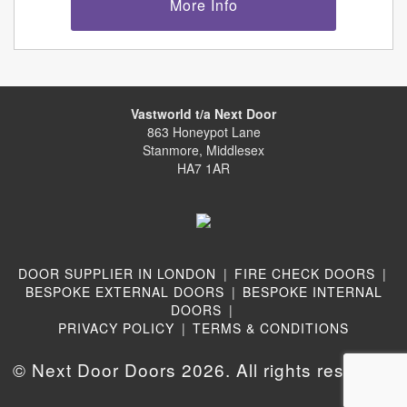
More Info
Vastworld t/a Next Door
863 Honeypot Lane
Stanmore, Middlesex
HA7 1AR
DOOR SUPPLIER IN LONDON
|
FIRE CHECK DOORS
|
BESPOKE EXTERNAL DOORS
|
BESPOKE INTERNAL
DOORS
|
PRIVACY POLICY
|
TERMS & CONDITIONS
© Next Door Doors 2026. All rights reserved