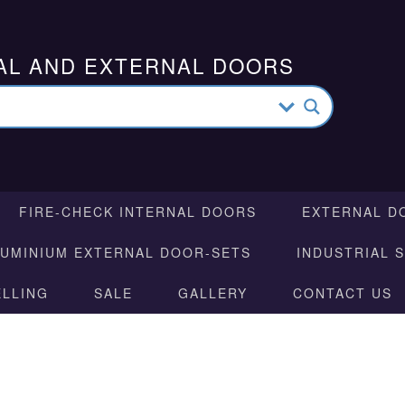
AL AND EXTERNAL DOORS
FIRE-CHECK INTERNAL DOORS
EXTERNAL D
LUMINIUM EXTERNAL DOOR-SETS
INDUSTRIAL 
ELLING
SALE
GALLERY
CONTACT US