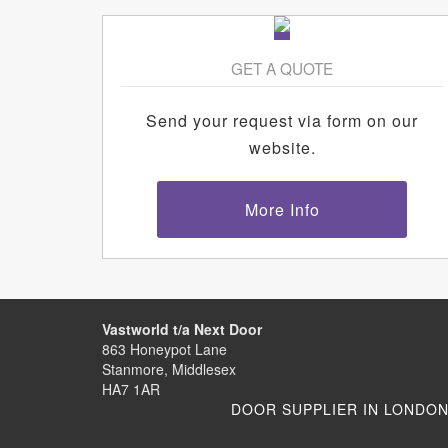
GET A QUOTE
Send your request via form on our
website.
More Info
Vastworld t/a Next Door
863 Honeypot Lane
Stanmore, Middlesex
HA7 1AR
DOOR SUPPLIER IN LONDO