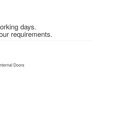
working days.
our requirements.