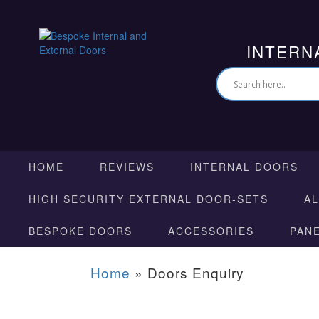
INTERN
HOME
REVIEWS
INTERNAL DOORS
HIGH SECURITY EXTERNAL DOOR-SETS
A
BESPOKE DOORS
ACCESSORIES
PAN
Home
»
Doors Enquiry