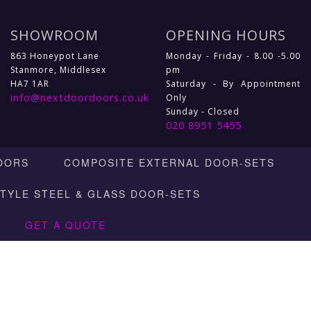
SHOWROOM
OPENING HOURS
863 Honeypot Lane
Monday - Friday - 8.00 -5.00
Stanmore, Middlesex
pm
HA7 1AR
Saturday - By Appointment
info@nextdoordoors.co.uk
Only
Sunday - Closed
020 8951 5455
OORS
COMPOSITE EXTERNAL DOOR-SETS
STYLE STEEL & GLASS DOOR-SETS
GET A QUOTE