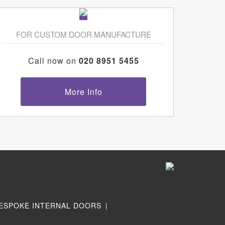
FOR CUSTOM DOOR MANUFACTURE
Call now on
020 8951 5455
More Info
ESPOKE INTERNAL DOORS
|