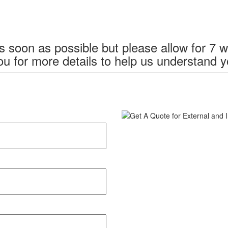
s soon as possible but please allow for 7 
u for more details to help us understand y