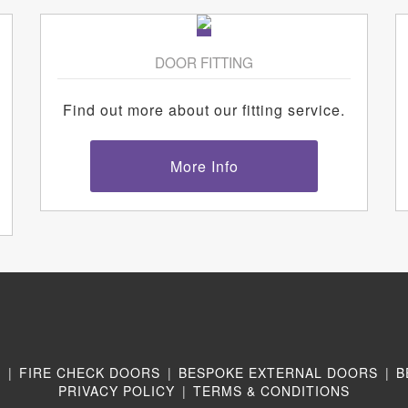
DOOR FITTING
Find out more about our fitting service.
More Info
N
|
FIRE CHECK DOORS
|
BESPOKE EXTERNAL DOORS
|
B
PRIVACY POLICY
|
TERMS & CONDITIONS