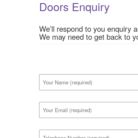
Doors Enquiry
We’ll respond to you enquiry a
We may need to get back to yo