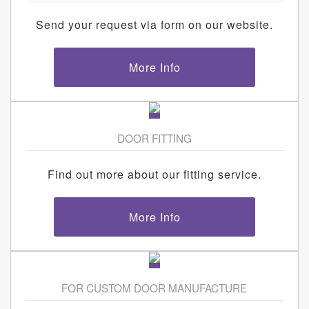
Send your request via form on our website.
More Info
DOOR FITTING
Find out more about our fitting service.
More Info
FOR CUSTOM DOOR MANUFACTURE