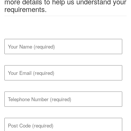
more details to help us understand your
requirements.