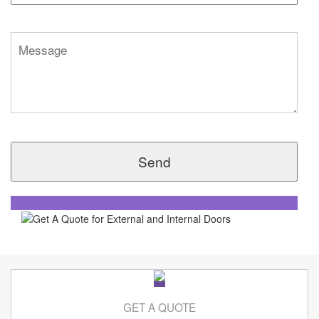
GET A QUOTE