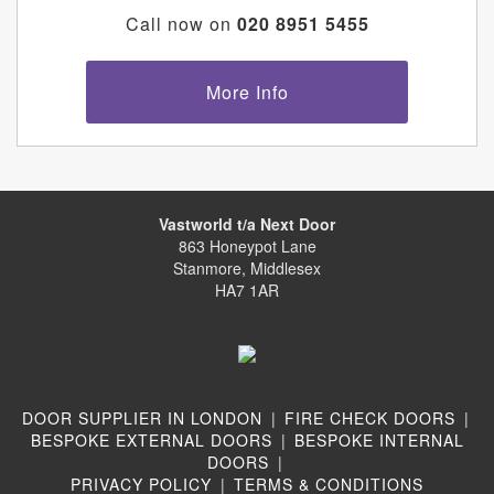
Call now on
020 8951 5455
More Info
Vastworld t/a Next Door
863 Honeypot Lane
Stanmore, Middlesex
HA7 1AR
DOOR SUPPLIER IN LONDON
|
FIRE CHECK DOORS
|
BESPOKE EXTERNAL DOORS
|
BESPOKE INTERNAL
DOORS
|
PRIVACY POLICY
|
TERMS & CONDITIONS