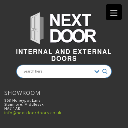
INTERNAL AND EXTERNAL
DOORS
SHOWROOM
863 Honeypot Lane
Stanmore, Middlesex
HA7 1AR
info@nextdoordoors.co.uk