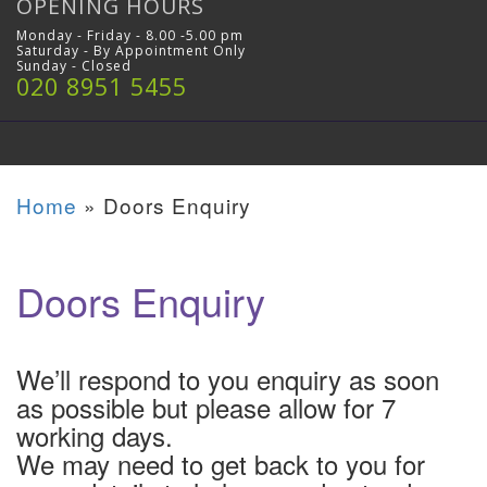
OPENING HOURS
Monday - Friday - 8.00 -5.00 pm
Saturday - By Appointment Only
Sunday - Closed
020 8951 5455
Home
»
Doors Enquiry
Doors Enquiry
We’ll respond to you enquiry as soon
as possible but please allow for 7
working days.
We may need to get back to you for