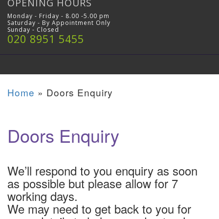
OPENING HOURS
Monday - Friday - 8.00 -5.00 pm
Saturday - By Appointment Only
Sunday - Closed
020 8951 5455
Home
»
Doors Enquiry
Doors Enquiry
We’ll respond to you enquiry as soon
as possible but please allow for 7
working days.
We may need to get back to you for