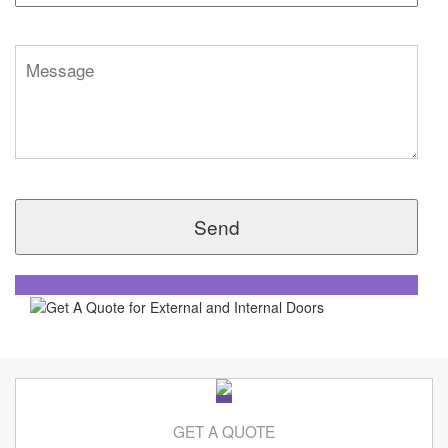
GET A QUOTE