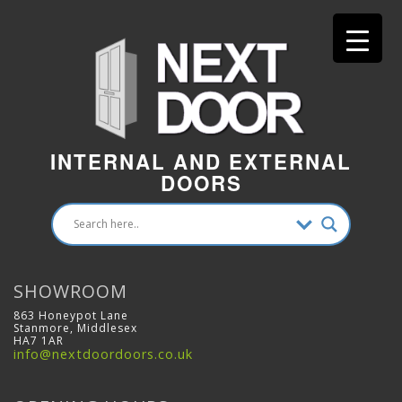
INTERNAL AND EXTERNAL
DOORS
SHOWROOM
863 Honeypot Lane
Stanmore, Middlesex
HA7 1AR
info@nextdoordoors.co.uk