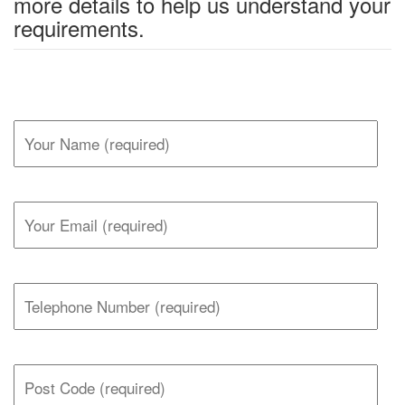
more details to help us understand your
requirements.