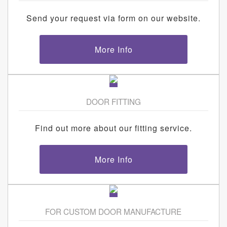
Send your request via form on our website.
More Info
DOOR FITTING
Find out more about our fitting service.
More Info
FOR CUSTOM DOOR MANUFACTURE