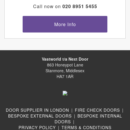
Call now on
020 8951 5455
More Info
Vastworld t/a Next Door
863 Honeypot Lane
Stanmore, Middlesex
HA7 1AR
DOOR SUPPLIER IN LONDON
|
FIRE CHECK DOORS
|
BESPOKE EXTERNAL DOORS
|
BESPOKE INTERNAL
DOORS
|
PRIVACY POLICY
|
TERMS & CONDITIONS