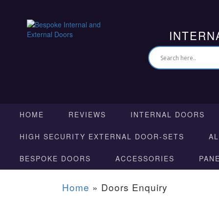
INTERN
HOME
REVIEWS
INTERNAL DOORS
HIGH SECURITY EXTERNAL DOOR-SETS
A
BESPOKE DOORS
ACCESSORIES
PAN
Home
»
Doors Enquiry