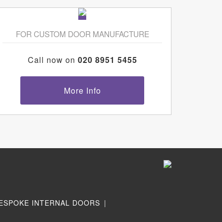
FOR CUSTOM DOOR MANUFACTURE
Call now on
020 8951 5455
More Info
ESPOKE INTERNAL DOORS
|