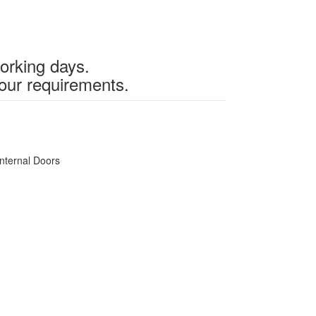
working days.
our requirements.