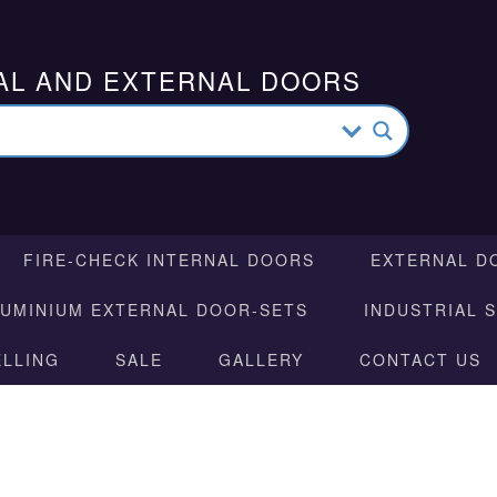
AL AND EXTERNAL DOORS
FIRE-CHECK INTERNAL DOORS
EXTERNAL D
LUMINIUM EXTERNAL DOOR-SETS
INDUSTRIAL 
ELLING
SALE
GALLERY
CONTACT US