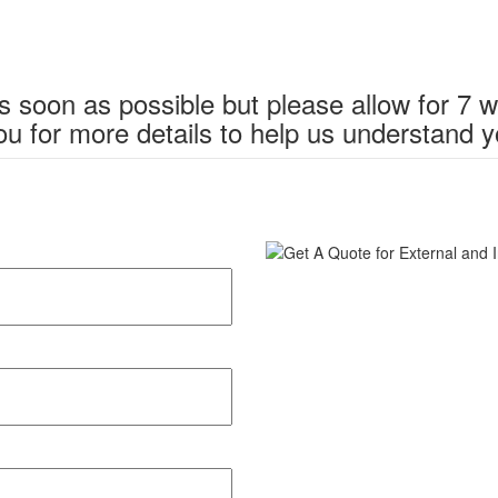
s soon as possible but please allow for 7 
u for more details to help us understand y