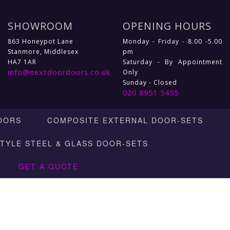
SHOWROOM
OPENING HOURS
863 Honeypot Lane
Monday - Friday - 8.00 -5.00
Stanmore, Middlesex
pm
HA7 1AR
Saturday - By Appointment
info@nextdoordoors.co.uk
Only
Sunday - Closed
020 8951 5455
OORS
COMPOSITE EXTERNAL DOOR-SETS
STYLE STEEL & GLASS DOOR-SETS
GET A QUOTE