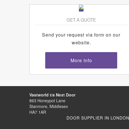
GET A QUOTE
Send your request via form on our
website.
More Info
Vastworld t/a Next Door
863 Honeypot Lane
Stanmore, Middlesex
HA7 1AR
DOOR SUPPLIER IN LONDO