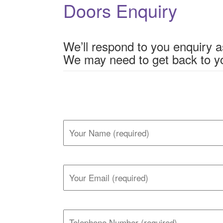
Doors Enquiry
We’ll respond to you enquiry a
We may need to get back to yo