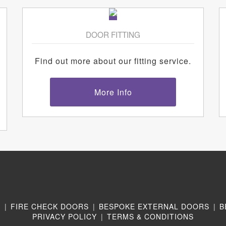
DOOR FITTING
Find out more about our fitting service.
More Info
N
|
FIRE CHECK DOORS
|
BESPOKE EXTERNAL DOORS
|
B
PRIVACY POLICY
|
TERMS & CONDITIONS